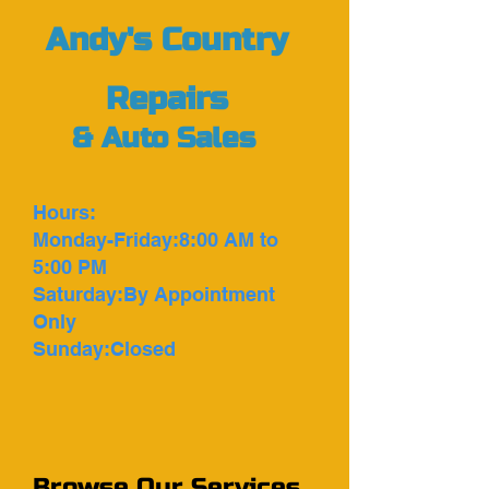
Andy's Country
Repairs
&
Auto Sales
Hours:
Monday-Friday:8:00 AM to
5:00 PM
Saturday:By Appointment
Only
Sunday:Closed
Browse Our Services