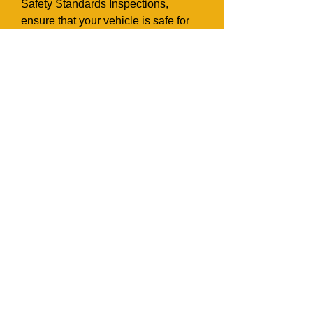
Safety Standards Inspections,
ensure that your vehicle is safe for
road driving. We issue Inspection
reports and Safety Standards
Certificates which are needed for
vehicle transfers at MTO.
Appointments must be arranged for
all Safety Inspections.
Request More
Information
Name*