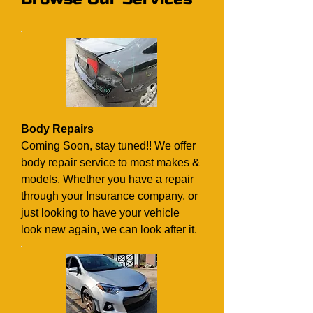
Body Repairs
Coming Soon, stay tuned!! We offer
body repair service to most makes &
models. Whether you have a repair
through your Insurance company, or
just looking to have your vehicle
look new again, we can look after it.