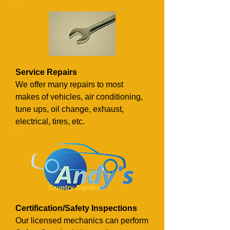
Service Repairs
We offer many repairs to most
makes of vehicles, air conditioning,
tune ups, oil change, exhaust,
electrical, tires, etc.
Certification/Safety Inspections
Our licensed mechanics can perform