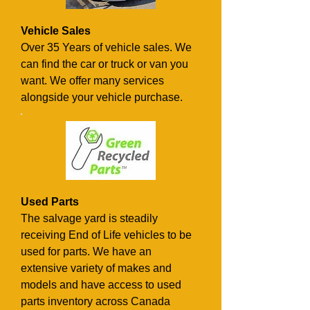
Vehicle Sales
Over 35 Years of vehicle sales. We
can find the car or truck or van you
want. We offer many services
alongside your vehicle purchase.
Used Parts
The salvage yard is steadily
receiving End of Life vehicles to be
used for parts. We have an
extensive variety of makes and
models and have access to used
parts inventory across Canada