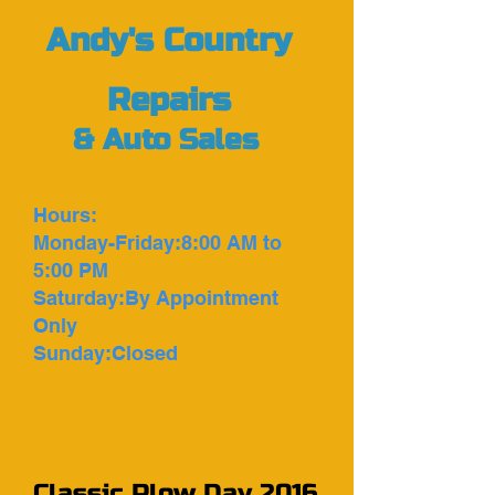
Andy's Country
Repairs
&
Auto Sales
Hours:
Monday-Friday:8:00 AM to
5:00 PM
Saturday:By Appointment
Only
Sunday:Closed
Classic Plow Day 2016