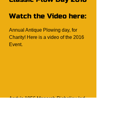
Watch the Video here:
Annual Antique Plowing day, for
Charity! Here is a video of the 2016
Event.
Andy's 1956 Monarch Richelieu led
the 2014 Cargill Homecoming
parade, with the Committee Chair
members. The colour of the car
matched perfect to the 2014 Cargill
Homecoming Colour. (Photo Source: